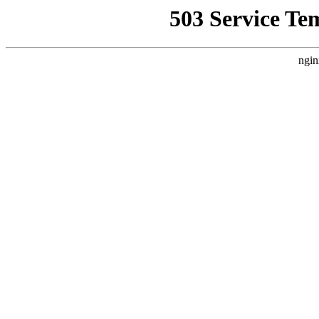
503 Service Te
ngin